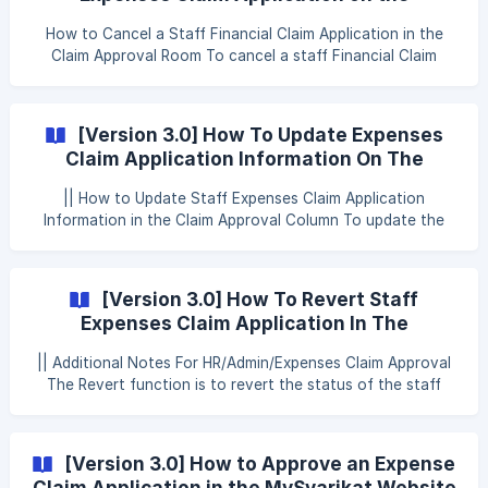
been made, the type of claim, the date the claim was
MySyarikat Website (Reject/Cancel Claim
made, the amount of the claim made, and evidence or
How to Cancel a Staff Financial Claim Application in the
Application)
documents of the claim made. Employees and HR/
Claim Approval Room To cancel a staff Financial Claim
request in the Claim Approval room, HR/Admin/Financial
Claim Approval may refer to the following steps: Step 1:
Click Approval Step 2: Click Claim Step 3: Click Approval
[Version 3.0] How To Update Expenses
Claim Step 4: Click Claim Approval Step 5: Click the cross
Claim Application Information On The
icon on the desired staff leave application ![
Website (Update Claim Application)
|| How to Update Staff Expenses Claim Application
Information in the Claim Approval Column To update the
staff Expenses Claim application information in the Claim
Approval section, HR/Admin/Expenses Claim Approval can
refer to the following steps: Step 1: Click Approval Step 2:
[Version 3.0] How To Revert Staff
Click Claim Step 3: Click Expenses Claim Step 4: Click Claim
Expenses Claim Application In The
Approval Step 5: Click the eye icon on the
MySyarikat Website (Revert Claim)
|| Additional Notes For HR/Admin/Expenses Claim Approval
The Revert function is to revert the status of the staff
Financial Claim application from Approved, Rejected or
Canceled to Pending The Revert function can also be used
if there is a change in the Financial Claim Approval name at
[Version 3.0] How to Approve an Expense
System Setting > Claim > Expenses If the Expenses Claim
Claim Application in the MySyarikat Website