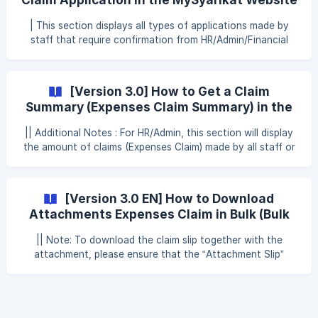
application is Approved, Canceled or Rejected and changes
are to be made to the Expenses Claim application, the
| This section displays all types of applications made by
HR/Admin/Approval Claim can us
staff that require confirmation from HR/Admin/Financial
Claim Approval Note: HR/Admin can view, approve, reject
and print staff overtime claim slips in the Action section To
approve the staff financial claim application in the Claim
[Version 3.0] How to Get a Claim
Approval section, HR/Admin/Financial Claim Approval can
Summary (Expenses Claim Summary) in the
refer to the following steps: Step 1: Click Approval Step 2:
MySyarikat Website
Click Claim Step 3: Click Expenses Claim ![]
|| Additional Notes : For HR/Admin, this section will display
(https://storage.crisp.chat/users/
the amount of claims (Expenses Claim) made by all staff or
some staff in the company How to Get a Claim Summary
(Expenses Claim Summary) on the MySyarikat Website To
get a summary of claims on the MySyarikat website,
[Version 3.0 EN] How to Download
HR/Admin can refer to the following steps: Step 1: Click
Attachments Expenses Claim in Bulk (Bulk
Approval Step 2: Click Claim Step 3: Click Expenses Claim
Download Attachments)
Step 4
|| Note: To download the claim slip together with the
attachment, please ensure that the “Attachment Slip”
function is enabled first under claim setting in System
Setting. To enable the download function for claims and
attachments, please refer to the steps below:
Click** "**System setting" Click "Claim" Click "Append