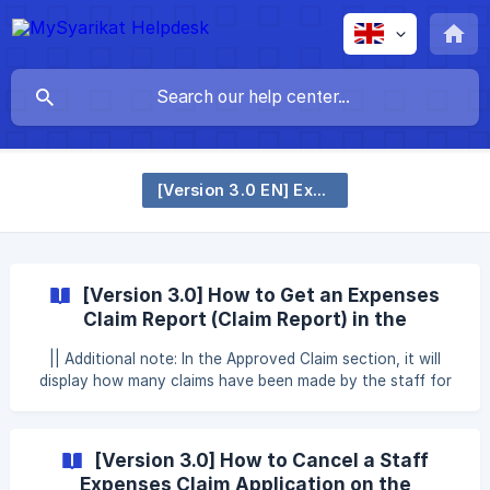
[Version 3.0 EN] Expenses Claim
[Version 3.0] How to Get an Expenses
Claim Report (Claim Report) in the
MySyarikat Website
|| Additional note: In the Approved Claim section, it will
display how many claims have been made by the staff for
each of the maximum number of claims that the staff can
make. This section will also display the total value of the
claim that can be made by the staff. In the Claim Details
[Version 3.0] How to Cancel a Staff
section, there will be an explanation of the claim that has
Expenses Claim Application on the