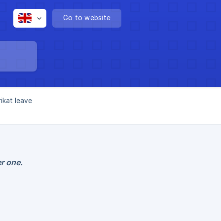
Go to website
ikat leave
r one.