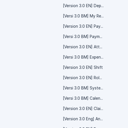
[Version 3.0 EN] Department - System Setting
[Versi 3.0 BM] My Record
[Version 3.0 EN] Payment - Salary Payroll
[Versi 3.0 BM] Payment - System Setting
[Version 3.0 EN] Attendance Timesheet
[Versi 3.0 BM] Expenses Claim
[Version 3.0 EN] Shift
[Version 3.0 EN] Roles And Permissions - System Setting
[Versi 3.0 BM] System Setting - Yearly Form
[Versi 3.0 BM] Calendar - Shift Calendar
[Version 3.0 EN] Claim - System Setting
[Version 3.0 Eng] Announcement