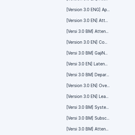
[Version 3.0 ENG] Approval - Time Off
[Version 3.0 EN] Attendance
[Versi 3.0 BM] Attendance - Overtime
[Version 3.0 EN] Company - System Setting
[Versi 3.0 BM] GajiNow (Advance Salary)
[Versi 3.0 EN] Lateness
[Versi 3.0 BM] Department - System Setting
[Version 3.0 EN] Overtime Claim - System Setting
[Version 3.0 EN] Leave
[Versi 3.0 BM] System Setting - Time Off
[Versi 3.0 BM] Subscription - System Setting
[Versi 3.0 BM] Attendance