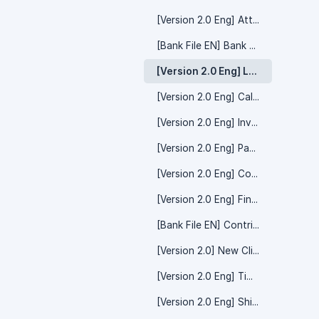
[Version 2.0 Eng] Attendance
[Bank File EN] Bank Payment
[Version 2.0 Eng] Leave
[Version 2.0 Eng] Calendar
[Version 2.0 Eng] Invite Friend/Referral Code
[Version 2.0 Eng] Payment Voucher
[Version 2.0 Eng] Contribution
[Version 2.0 Eng] Financial Claim
[Bank File EN] Contribution Payment
[Version 2.0] New Client MySyarikat
[Version 2.0 Eng] Time Off
[Version 2.0 Eng] Shift