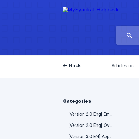
Back
Articles on:
Categories
[Version 2.0 Eng] Employee
[Version 2.0 Eng] Overtime Claim
[Version 3.0 EN] Apps