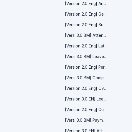
[Version 2.0 Eng] Announcement
[Version 2.0 Eng] Geofencing
[Version 2.0 Eng] Subsidiaries
[Versi 3.0 BM] Attendance - System Setting
[Version 2.0 Eng] Lateness
[Versi 3.0 BM] Leave - System Setting
[Version 2.0 Eng] Performance & Evaluation
[Versi 3.0 BM] Company - System Setting
[Version 2.0 Eng] Overtime (Beta)
[Version 3.0 EN] Leave - System Setting
[Version 2.0 Eng] Cut Off Date
[Versi 3.0 BM] Payment - Salary Payroll
[Version 3.0 EN] Attendance - System Setting