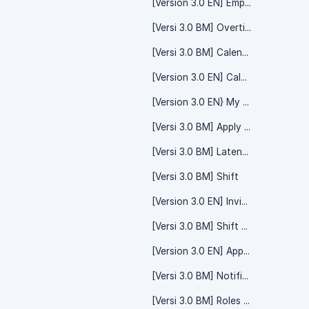
[Version 3.0 EN] Employee
[Versi 3.0 BM] Overtime Claim - System Setting
[Versi 3.0 BM] Calendar - Team Calendar
[Version 3.0 EN] Calendar - Event
[Version 3.0 EN} My Record
[Versi 3.0 BM] Apply - Time Off
[Versi 3.0 BM] Lateness
[Versi 3.0 BM] Shift
[Version 3.0 EN] Invite Friend/Referral Code
[Versi 3.0 BM] Shift Calendar
[Version 3.0 EN] Apply Claim
[Versi 3.0 BM] Notification - System Setting
[Versi 3.0 BM] Roles And Permissions - System Setting