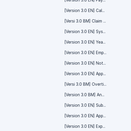
[Version 3.0 EN] Payment - System Setting
[Version 3.0 EN] Calendar - Team Calendar
[Versi 3.0 BM] Claim - System Setting
[Version 3.0 EN] System Setting - Yearly Form
[Version 3.0 EN] Yearly Form
[Version 3.0 EN] Employee - Employee Details
[Version 3.0 EN] Notification - System Setting
[Version 3.0 EN] Apply - Time Off
[Versi 3.0 BM] Overtime
[Version 3.0 BM] Announcement
[Version 3.0 EN] Subscription - System Setting
[Version 3.0 EN] Apply TimeOff
[Version 3.0 EN] Expenses Claim