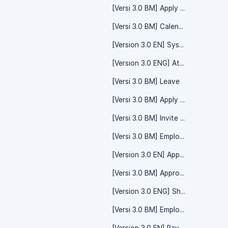
[Versi 3.0 BM] Apply Leave
[Versi 3.0 BM] Calendar - Event
[Version 3.0 EN] System Setting - Time Off
[Version 3.0 ENG] Attendance - Overtime
[Versi 3.0 BM] Leave
[Versi 3.0 BM] Apply Claim
[Versi 3.0 BM] Invite Friend/Referral Code
[Versi 3.0 BM] Employee
[Version 3.0 EN] Apply Leave
[Versi 3.0 BM] Approval - Time Off
[Version 3.0 ENG] Shift Calendar
[Versi 3.0 BM] Employee - Employee Details