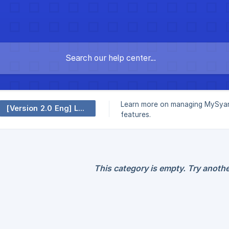
Learn more on managing MySyar
[Version 2.0 Eng] Leave
features.
This category is empty. Try anothe