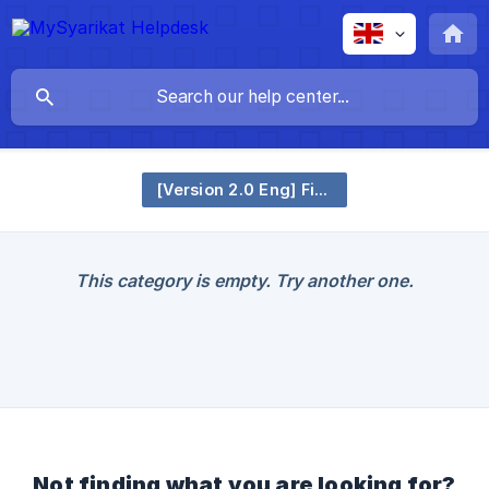
[Version 2.0 Eng] Financial Claim
This category is empty. Try another one.
Not finding what you are looking for?