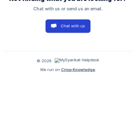
Chat with us or send us an email.
Chat with us
© 2026
We run on
Crisp Knowledge
.