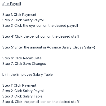
a) In Payroll
Step 1: Click Payment
Step 2: Click Salary Payroll
Step 3: Click the eye icon on the desired payroll
Step 4: Click the pencil icon on the desired staff
Step 5: Enter the amount in Advance Salary (Gross Salary)
Step 6: Click Recalculate
Step 7: Click Save Changes
b) In the Employee Salary Table
Step 1: Click Payment
Step 2: Click Salary Payroll
Step 3: Click Salary Table
Step 4: Click the pencil icon on the desired staff