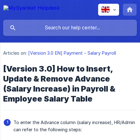
Articles on:
[Version 3.0 EN] Payment - Salary Payroll
[Version 3.0] How to Insert,
Update & Remove Advance
(Salary Increase) in Payroll &
Employee Salary Table
To enter the Advance column (salary increase), HR/Admin
can refer to the following steps: