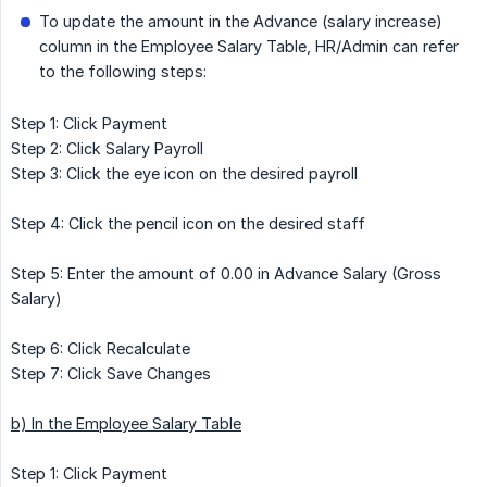
To update the amount in the Advance (salary increase)
column in the Employee Salary Table, HR/Admin can refer
to the following steps:
Step 1: Click Payment
Step 2: Click Salary Payroll
Step 3: Click the eye icon on the desired payroll
Step 4: Click the pencil icon on the desired staff
Step 5: Enter the amount of 0.00 in Advance Salary (Gross
Salary)
Step 6: Click Recalculate
Step 7: Click Save Changes
b) In the Employee Salary Table
Step 1: Click Payment