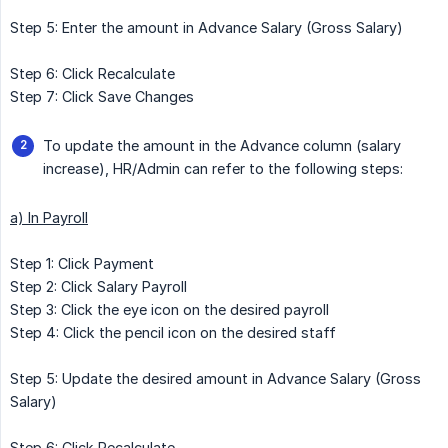
Step 5: Enter the amount in Advance Salary (Gross Salary)
Step 6: Click Recalculate
Step 7: Click Save Changes
To update the amount in the Advance column (salary
increase), HR/Admin can refer to the following steps:
a) In Payroll
Step 1: Click Payment
Step 2: Click Salary Payroll
Step 3: Click the eye icon on the desired payroll
Step 4: Click the pencil icon on the desired staff
Step 5: Update the desired amount in Advance Salary (Gross
Salary)
Step 6: Click Recalculate