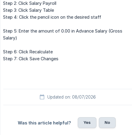
Step 2: Click Salary Payroll
Step 3: Click Salary Table
Step 4: Click the pencil icon on the desired staff
Step 5: Enter the amount of 0.00 in Advance Salary (Gross
Salary)
Step 6: Click Recalculate
Step 7: Click Save Changes
Updated on: 08/07/2026
Yes
No
Was this article helpful?