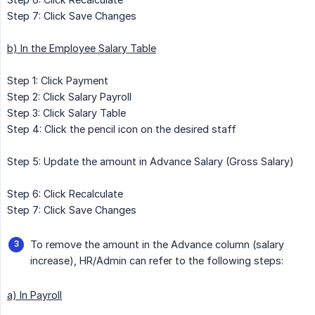
Step 7: Click Save Changes
b) In the Employee Salary Table
Step 1: Click Payment
Step 2: Click Salary Payroll
Step 3: Click Salary Table
Step 4: Click the pencil icon on the desired staff
Step 5: Update the amount in Advance Salary (Gross Salary)
Step 6: Click Recalculate
Step 7: Click Save Changes
To remove the amount in the Advance column (salary
increase), HR/Admin can refer to the following steps:
a) In Payroll