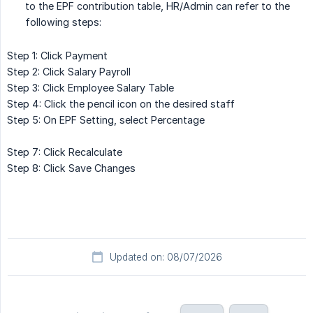
to the EPF contribution table, HR/Admin can refer to the
following steps:
Step 1: Click Payment
Step 2: Click Salary Payroll
Step 3: Click Employee Salary Table
Step 4: Click the pencil icon on the desired staff
Step 5: On EPF Setting, select Percentage
Step 7: Click Recalculate
Step 8: Click Save Changes
Updated on: 08/07/2026