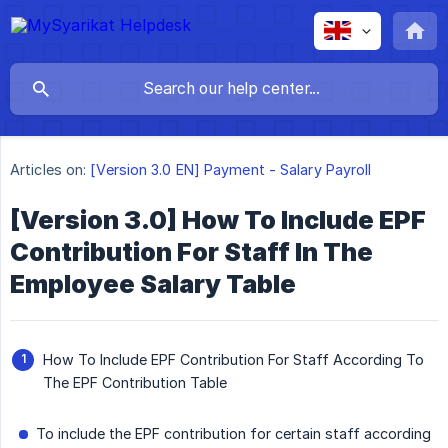
Articles on:
[Version 3.0 EN] Payment - Salary Payroll
[Version 3.0] How To Include EPF
Contribution For Staff In The
Employee Salary Table
How To Include EPF Contribution For Staff According To
The EPF Contribution Table
To include the EPF contribution for certain staff according