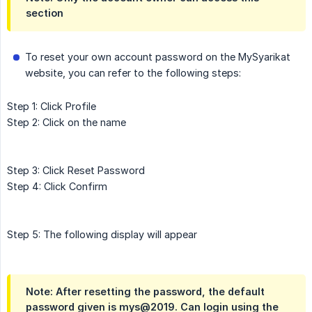
section
To reset your own account password on the MySyarikat
website, you can refer to the following steps:
Step 1: Click Profile
Step 2: Click on the name
Step 3: Click Reset Password
Step 4: Click Confirm
Step 5: The following display will appear
Note: After resetting the password, the default
password given is mys@2019. Can login using the