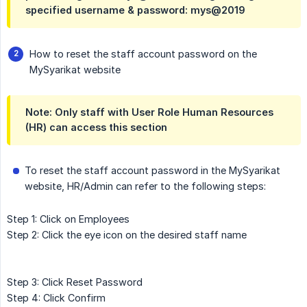
specified username & password: mys@2019
How to reset the staff account password on the
MySyarikat website
Note: Only staff with User Role Human Resources
(HR) can access this section
To reset the staff account password in the MySyarikat
website, HR/Admin can refer to the following steps:
Step 1: Click on Employees
Step 2: Click the eye icon on the desired staff name
Step 3: Click Reset Password
Step 4: Click Confirm