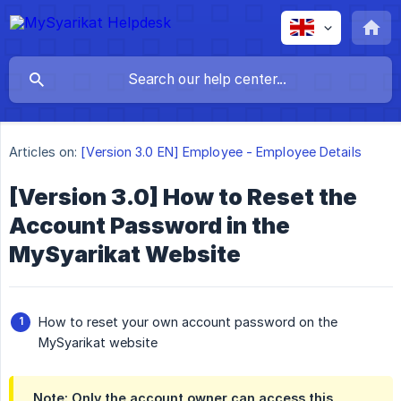
Articles on:
[Version 3.0 EN] Employee - Employee Details
[Version 3.0] How to Reset the
Account Password in the
MySyarikat Website
How to reset your own account password on the
MySyarikat website
Note: Only the account owner can access this