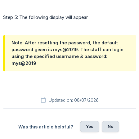
Step 5: The following display will appear
Note: After resetting the password, the default
password given is mys@2019. The staff can login
using the specified username & password:
mys@2019
Updated on: 08/07/2026
Yes
No
Was this article helpful?