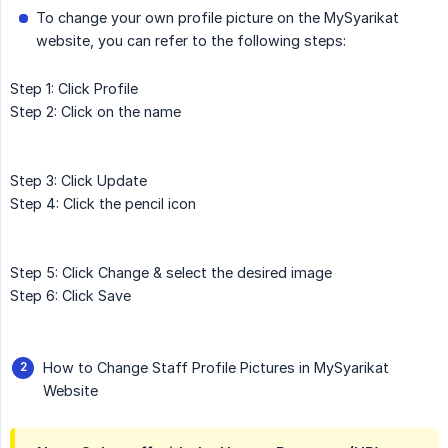
To change your own profile picture on the MySyarikat
website, you can refer to the following steps:
Step 1: Click Profile
Step 2: Click on the name
Step 3: Click Update
Step 4: Click the pencil icon
Step 5: Click Change & select the desired image
Step 6: Click Save
How to Change Staff Profile Pictures in MySyarikat
Website