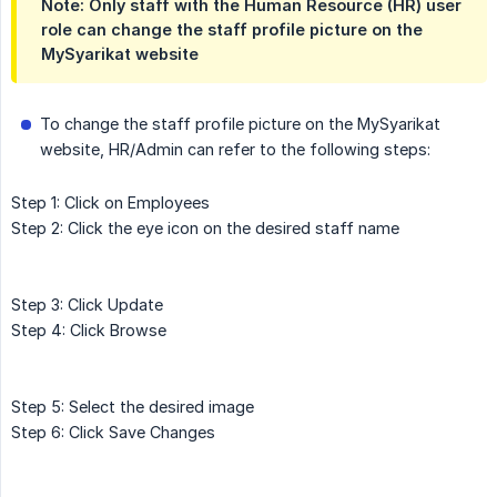
Note: Only staff with the Human Resource (HR) user
role can change the staff profile picture on the
MySyarikat website
To change the staff profile picture on the MySyarikat
website, HR/Admin can refer to the following steps:
Step 1: Click on Employees
Step 2: Click the eye icon on the desired staff name
Step 3: Click Update
Step 4: Click Browse
Step 5: Select the desired image
Step 6: Click Save Changes