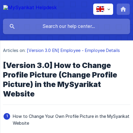
Articles on:
[Version 3.0 EN] Employee - Employee Details
[Version 3.0] How to Change
Profile Picture (Change Profile
Picture) in the MySyarikat
Website
How to Change Your Own Profile Picture in the MySyarikat
Website