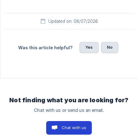
Updated on: 08/07/2026
Yes
No
Was this article helpful?
Not finding what you are looking for?
Chat with us or send us an email.
Chat with us