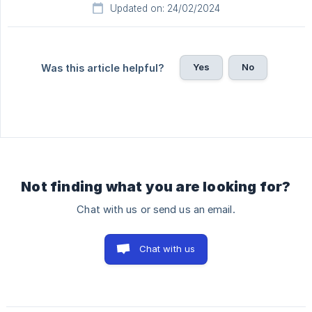
Updated on: 24/02/2024
Yes
No
Was this article helpful?
Not finding what you are looking for?
Chat with us or send us an email.
Chat with us