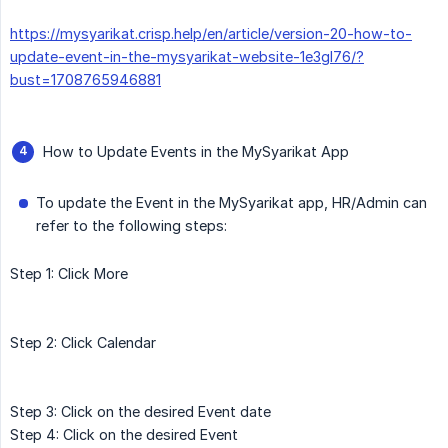
https://mysyarikat.crisp.help/en/article/version-20-how-to-
update-event-in-the-mysyarikat-website-1e3gl76/?
bust=1708765946881
How to Update Events in the MySyarikat App
To update the Event in the MySyarikat app, HR/Admin can
refer to the following steps:
Step 1: Click More
Step 2: Click Calendar
Step 3: Click on the desired Event date
Step 4: Click on the desired Event