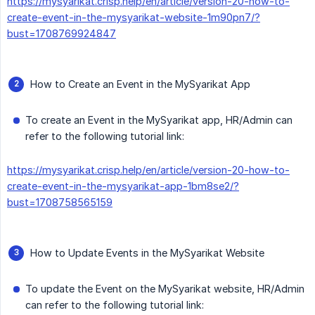
https://mysyarikat.crisp.help/en/article/version-20-how-to-
create-event-in-the-mysyarikat-website-1m90pn7/?
bust=1708769924847
How to Create an Event in the MySyarikat App
To create an Event in the MySyarikat app, HR/Admin can
refer to the following tutorial link:
https://mysyarikat.crisp.help/en/article/version-20-how-to-
create-event-in-the-mysyarikat-app-1bm8se2/?
bust=1708758565159
How to Update Events in the MySyarikat Website
To update the Event on the MySyarikat website, HR/Admin
can refer to the following tutorial link: