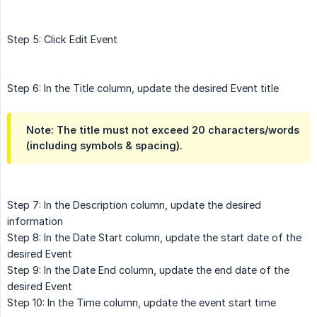
Step 5: Click Edit Event
Step 6: In the Title column, update the desired Event title
Note: The title must not exceed 20 characters/words
(including symbols & spacing).
Step 7: In the Description column, update the desired
information
Step 8: In the Date Start column, update the start date of the
desired Event
Step 9: In the Date End column, update the end date of the
desired Event
Step 10: In the Time column, update the event start time