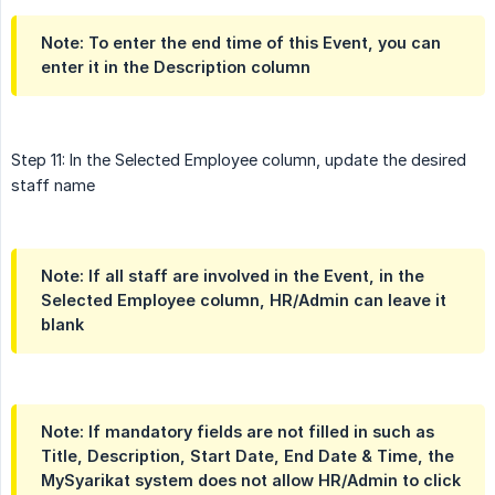
Note: To enter the end time of this Event, you can
enter it in the Description column
Step 11: In the Selected Employee column, update the desired
staff name
Note: If all staff are involved in the Event, in the
Selected Employee column, HR/Admin can leave it
blank
Note: If mandatory fields are not filled in such as
Title, Description, Start Date, End Date & Time, the
MySyarikat system does not allow HR/Admin to click