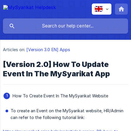
Articles on:
[Version 3.0 EN] Apps
[Version 2.0] How To Update
Event In The MySyarikat App
How To Create Event In The MySyarikat Website
To create an Event on the MySyarikat website, HR/Admin
can refer to the following tutorial link: