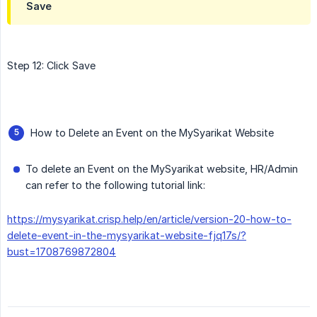
Save
Step 12: Click Save
How to Delete an Event on the MySyarikat Website
To delete an Event on the MySyarikat website, HR/Admin
can refer to the following tutorial link:
https://mysyarikat.crisp.help/en/article/version-20-how-to-
delete-event-in-the-mysyarikat-website-fjq17s/?
bust=1708769872804