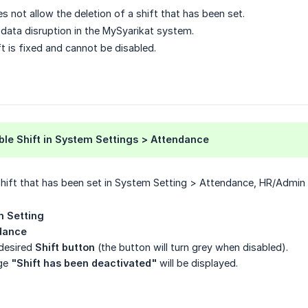
 not allow the deletion of a shift that has been set.
d data disruption in the MySyarikat system.
t is fixed and cannot be disabled.
ble Shift in System Settings > Attendance
shift that has been set in System Setting > Attendance, HR/Admin c
 Setting
dance
 desired
Shift button
(the button will turn grey when disabled).
age
"Shift has been deactivated"
will be displayed.