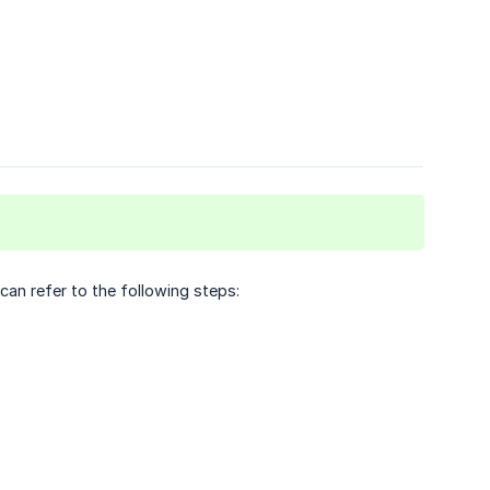
an refer to the following steps: