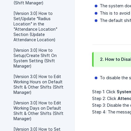
(Shift Manager)
The system does
This is to avoi
[Version 3.0] How to
Set/Update "Radius
The default shif
Location" in the
"Attendance Location"
Section (Update
Attendance Location)
[Version 3.0] How to
Setup/Create Shift On
2. How to Disa
System Setting (Shift
Manager)
[Version 3.0] How to Edit
To disable the 
Working Hours on Default
Shift & Other Shifts (Shift
Step 1: Click
System
Manager)
Step 2: Click
Atten
[Version 3.0] How to Edit
Step 3: Disable the
Working Days on Default
Step 4: The mess
Shift & Other Shifts (Shift
Manager)
[Version 3.0] How to Set