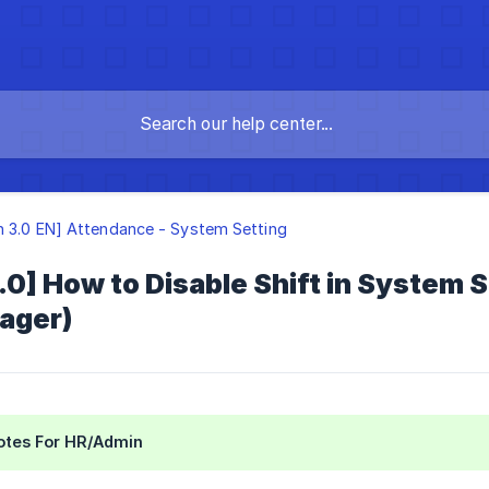
n 3.0 EN] Attendance - System Setting
.0] How to Disable Shift in System
nager)
Notes For HR/Admin