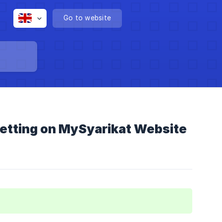
Go to website
 Setting on MySyarikat Website