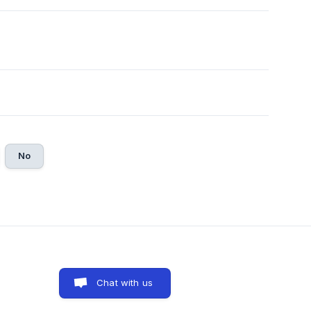
No
Chat with us