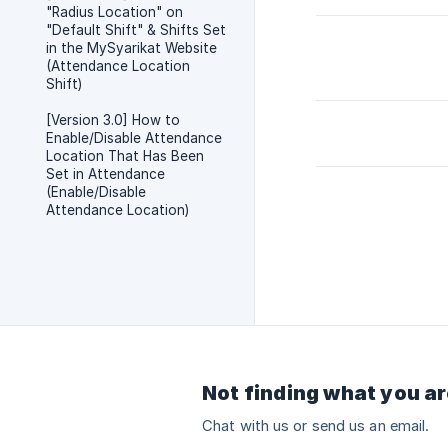
"Radius Location" on
"Default Shift" & Shifts Set
in the MySyarikat Website
(Attendance Location
Shift)
[Version 3.0] How to
Enable/Disable Attendance
Location That Has Been
Set in Attendance
(Enable/Disable
Attendance Location)
Not finding what you ar
Chat with us or send us an email.