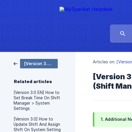
Articles on:
[Versio
[Version 3.0 EN] Attendance - System Setting
[Version 3
Related articles
(Shift Ma
[Version 3.0 EN] How to
Set Break Time On Shift
Manager > System
Settings
[Version 3.0] How to
1. Additional 
Update Shift And Assign
Shift On System Setting