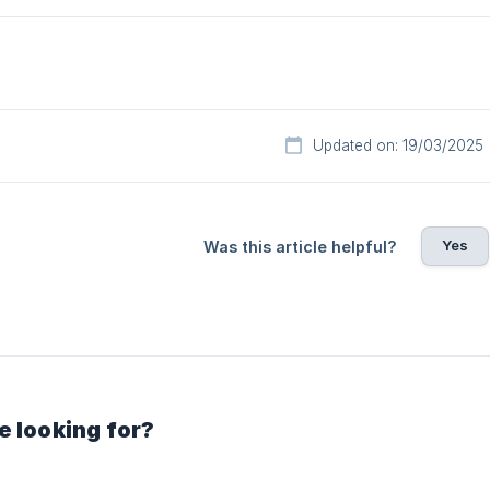
Updated on: 19/03/2025
Yes
Was this article helpful?
e looking for?