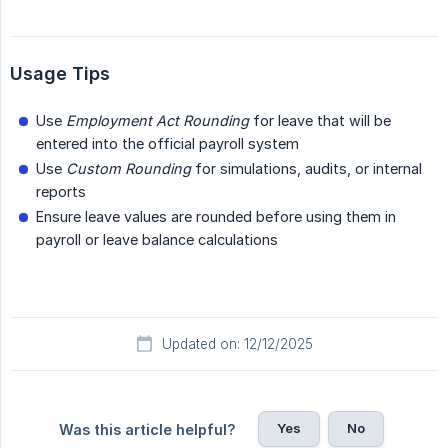
Usage Tips
Use
Employment Act Rounding
for leave that will be
entered into the official payroll system
Use
Custom Rounding
for simulations, audits, or internal
reports
Ensure leave values are rounded before using them in
payroll or leave balance calculations
Updated on: 12/12/2025
Yes
No
Was this article helpful?