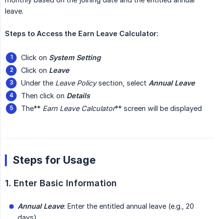
leave.
Steps to Access the Earn Leave Calculator:
Click on
System Setting
Click on
Leave
Under the
Leave Policy
section, select
Annual Leave
Then click on
Details
The**
Earn Leave Calculator
** screen will be displayed
Steps for Usage
1. Enter Basic Information
Annual Leave
: Enter the entitled annual leave (e.g., 20
days)