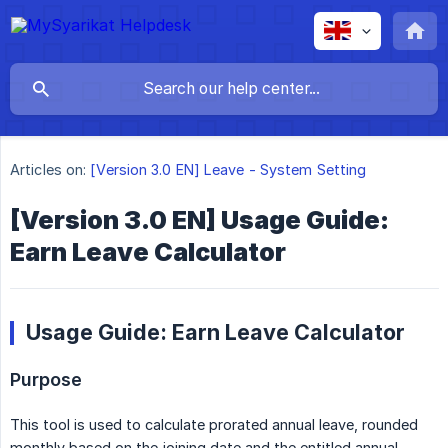
Articles on:
[Version 3.0 EN] Leave - System Setting
[Version 3.0 EN] Usage Guide:
Earn Leave Calculator
Usage Guide: Earn Leave Calculator
Purpose
This tool is used to calculate prorated annual leave, rounded
monthly based on the joining date and the entitled annual