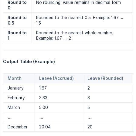
Round to 
No rounding. Value remains in decimal form
0
Round to 
Rounded to the nearest 0.5. Example: 1.67 →
0.5
1.5
Round to 
Rounded to the nearest whole number.
1
Example: 1.67 → 2
Output Table (Example)
Month
Leave (Accrued)
Leave (Rounded)
January
1.67
2
February
3.33
3
March
5.00
5
…
…
…
December
20.04
20