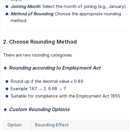
Joining Month
: Select the month of joining (e.g., January)
Method of Rounding
: Choose the appropriate rounding
method
2. Choose Rounding Method
There are two rounding categories:
🔹 
Rounding according to Employment Act
Round up if the decimal value ≥ 0.49
Example: 1.67 → 2, 6.68 → 7
Suitable for compliance with the Employment Act 1955
🔹 
Custom Rounding Options
Option
Rounding Effect