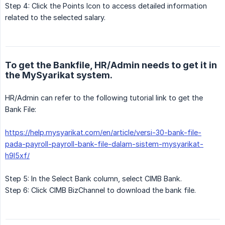
Step 4: Click the Points Icon to access detailed information
related to the selected salary.
To get the Bankfile, HR/Admin needs to get it in
the MySyarikat system.
HR/Admin can refer to the following tutorial link to get the
Bank File:
https://help.mysyarikat.com/en/article/versi-30-bank-file-
pada-payroll-payroll-bank-file-dalam-sistem-mysyarikat-
h9l5xf/
Step 5: In the Select Bank column, select CIMB Bank.
Step 6: Click CIMB BizChannel to download the bank file.