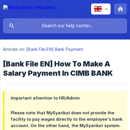
Articles on:
[Bank File EN] Bank Payment
[Bank File EN] How To Make A
Salary Payment In CIMB BANK
Important attention to HR/Admin
Please note that MySyarikat does not provide the
facility to pay wages directly to the employee's bank
account. On the other hand, the MySyarikat system