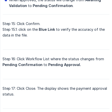
Validation
to
Pending Confirmation
.
Step 15: Click Confirm.
Step 15.1: click on the
Blue Link
to verify the accuracy of the
data in the file.
Step 16: Click Workflow List where the status changes from
Pending Confirmation
to
Pending Approval.
Step 17: Click Close. The display shows the payment approval
status.