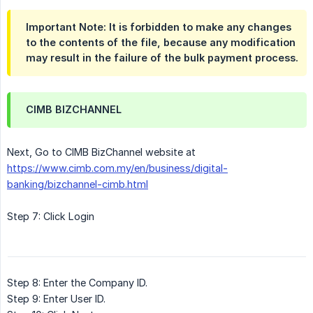
Important Note: It is forbidden to make any changes
to the contents of the file, because any modification
may result in the failure of the bulk payment process.
CIMB BIZCHANNEL
Next, Go to CIMB BizChannel website at
https://www.cimb.com.my/en/business/digital-
banking/bizchannel-cimb.html
Step 7: Click Login
Step 8: Enter the Company ID.
Step 9: Enter User ID.