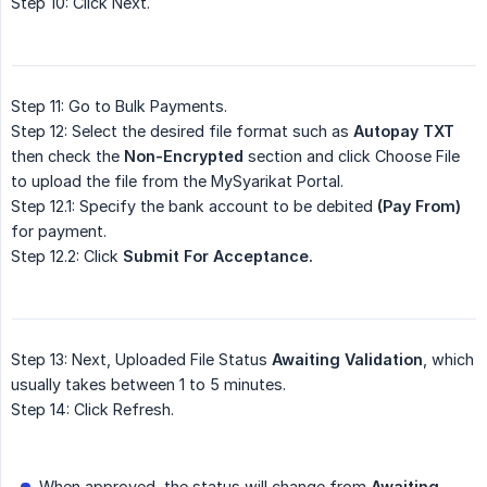
Step 10: Click Next.
Step 11: Go to Bulk Payments.
Step 12: Select the desired file format such as
Autopay TXT
then check the
Non-Encrypted
section and click Choose File
to upload the file from the MySyarikat Portal.
Step 12.1: Specify the bank account to be debited
(Pay From)
for payment.
Step 12.2: Click
Submit For Acceptance.
Step 13: Next, Uploaded File Status
Awaiting Validation
, which
usually takes between 1 to 5 minutes.
Step 14: Click Refresh.
When approved, the status will change from
Awaiting 