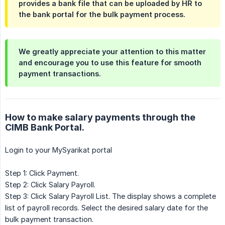
provides a bank file that can be uploaded by HR to
the bank portal for the bulk payment process.
We greatly appreciate your attention to this matter
and encourage you to use this feature for smooth
payment transactions.
How to make salary payments through the
CIMB Bank Portal.
Login to your MySyarikat portal
Step 1: Click Payment.
Step 2: Click Salary Payroll.
Step 3: Click Salary Payroll List. The display shows a complete
list of payroll records. Select the desired salary date for the
bulk payment transaction.