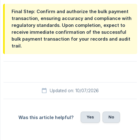
Final Step: Confirm and authorize the bulk payment
transaction, ensuring accuracy and compliance with
regulatory standards. Upon completion, expect to
receive immediate confirmation of the successful
bulk payment transaction for your records and audit
trail.
Updated on: 10/07/2026
Yes
No
Was this article helpful?