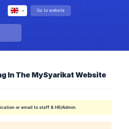
Go to website
ing In The MySyarikat Website
ication or email to staff & HR/Admin.