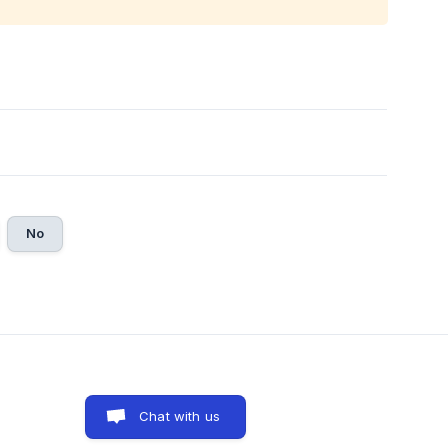
No
Chat with us