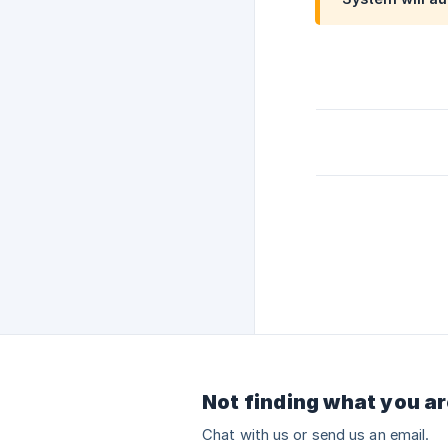
Not finding what you ar
Chat with us or send us an email.