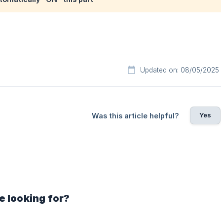
Updated on: 08/05/2025
Yes
Was this article helpful?
e looking for?