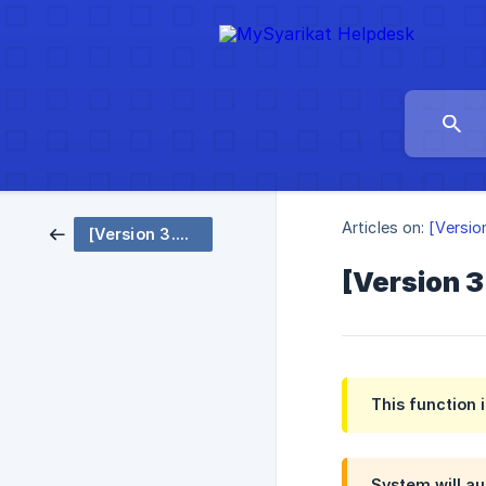
Articles on:
[Versio
[Version 3.0 EN] Notification - System Setting
[Version 3
This function 
System will au