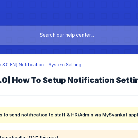
n 3.0 EN] Notification - System Setting
.0] How To Setup Notification Sett
is to send notification to staff & HR/Admin via MySyarikat appl
tomatically "ON" this part