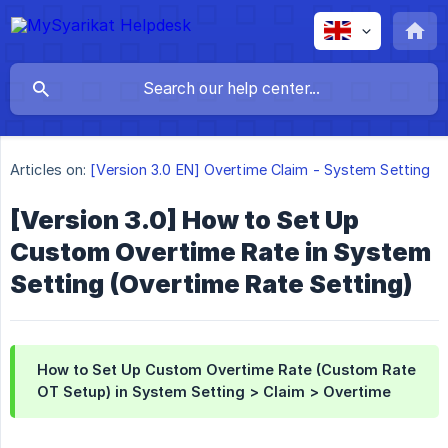
Articles on:
[Version 3.0 EN] Overtime Claim - System Setting
[Version 3.0] How to Set Up
Custom Overtime Rate in System
Setting (Overtime Rate Setting)
How to Set Up Custom Overtime Rate (Custom Rate
OT Setup) in System Setting > Claim > Overtime