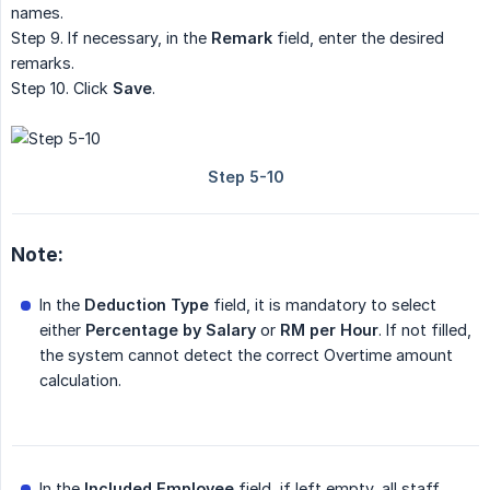
names.
Step 9. If necessary, in the
Remark
field, enter the desired
remarks.
Step 10. Click
Save
.
Note:
In the
Deduction Type
field, it is mandatory to select
either
Percentage by Salary
or
RM per Hour
. If not filled,
the system cannot detect the correct Overtime amount
calculation.
In the
Included Employee
field, if left empty, all staff