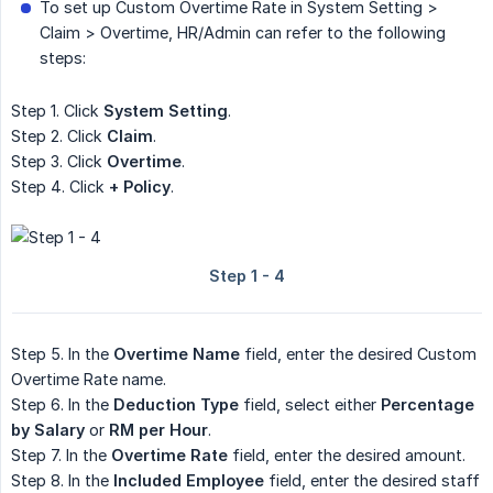
To set up Custom Overtime Rate in System Setting >
Claim > Overtime, HR/Admin can refer to the following
steps:
Step 1. Click
System Setting
.
Step 2. Click
Claim
.
Step 3. Click
Overtime
.
Step 4. Click
+ Policy
.
Step 5. In the
Overtime Name
field, enter the desired Custom
Overtime Rate name.
Step 6. In the
Deduction Type
field, select either
Percentage 
by Salary
or
RM per Hour
.
Step 7. In the
Overtime Rate
field, enter the desired amount.
Step 8. In the
Included Employee
field, enter the desired staff