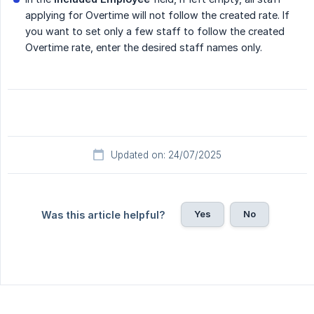
applying for Overtime will not follow the created rate. If
you want to set only a few staff to follow the created
Overtime rate, enter the desired staff names only.
Updated on: 24/07/2025
Yes
No
Was this article helpful?