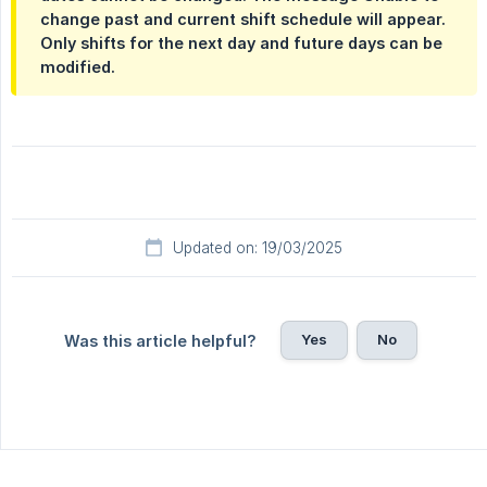
change past and current shift schedule
will appear.
Only shifts for the next day and future days can be
modified.
Updated on: 19/03/2025
Yes
No
Was this article helpful?