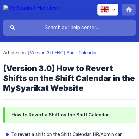
Articles on:
[Version 3.0 ENG] Shift Calendar
[Version 3.0] How to Revert
Shifts on the Shift Calendar in the
MySyarikat Website
How to Revert a Shift on the Shift Calendar
To revert a shift on the Shift Calendar, HR/Admin can