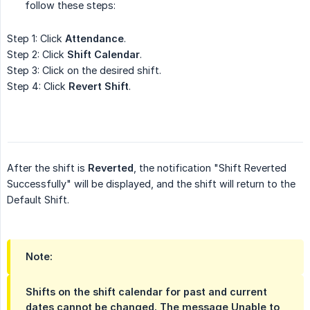
follow these steps:
Step 1: Click
Attendance
.
Step 2: Click
Shift Calendar
.
Step 3: Click on the desired shift.
Step 4: Click
Revert Shift
.
After the shift is
Reverted
, the notification "Shift Reverted
Successfully" will be displayed, and the shift will return to the
Default Shift.
Note:
Shifts on the shift calendar for past and current
dates cannot be changed. The message
Unable to 