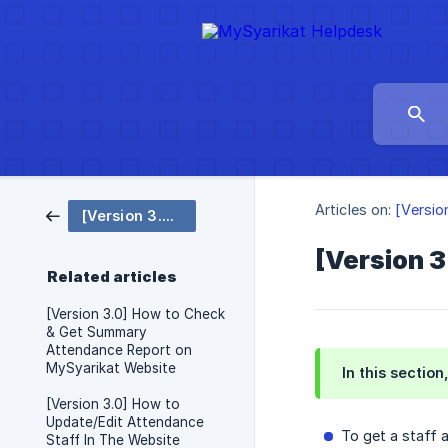
Articles on:
[Versio
[Version 3.0 EN] Attendance
[Version 
Related articles
[Version 3.0] How to Check
& Get Summary
Attendance Report on
MySyarikat Website
In this sectio
[Version 3.0] How to
Update/Edit Attendance
To get a staff 
Staff In The Website