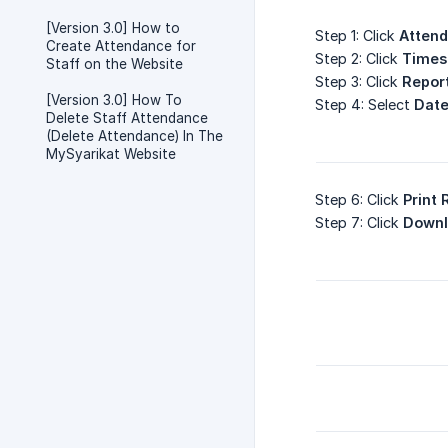
[Version 3.0] How to
Step 1: Click
Atten
Create Attendance for
Step 2: Click
Times
Staff on the Website
Step 3: Click
Repor
[Version 3.0] How To
Step 4: Select
Date
Delete Staff Attendance
(Delete Attendance) In The
MySyarikat Website
Step 6: Click
Print 
Step 7: Click
Downl