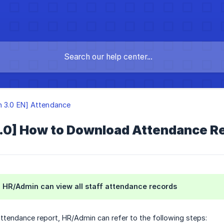
n 3.0 EN] Attendance
3.0] How to Download Attendance R
n, HR/Admin can view all staff attendance records
attendance report, HR/Admin can refer to the following steps: