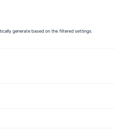
ically generate based on the filtered settings.