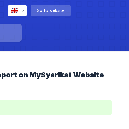
Go to website
eport on MySyarikat Website