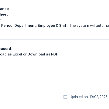
dance
.
heet
.
t
.
 Period
,
Department
,
Employee
&
Shift
. The system will automat
Record
.
oad as Excel
or
Download as PDF
.
Updated on: 19/03/2025