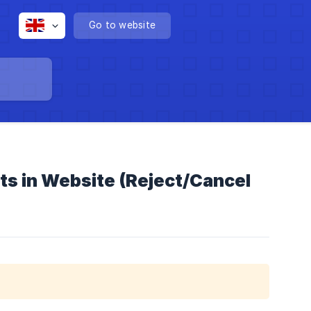
Go to website
ts in Website (Reject/Cancel