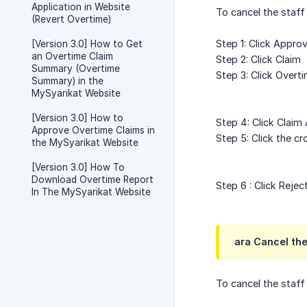
Application in Website
To cancel the staff
(Revert Overtime)
Step 1: Click Approv
[Version 3.0] How to Get
an Overtime Claim
Step 2: Click Claim
Summary (Overtime
Step 3: Click Overt
Summary) in the
MySyarikat Website
[Version 3.0] How to
Step 4: Click Claim
Approve Overtime Claims in
Step 5: Click the c
the MySyarikat Website
[Version 3.0] How To
Download Overtime Report
Step 6 : Click Rejec
In The MySyarikat Website
ara Cancel the
To cancel the staff