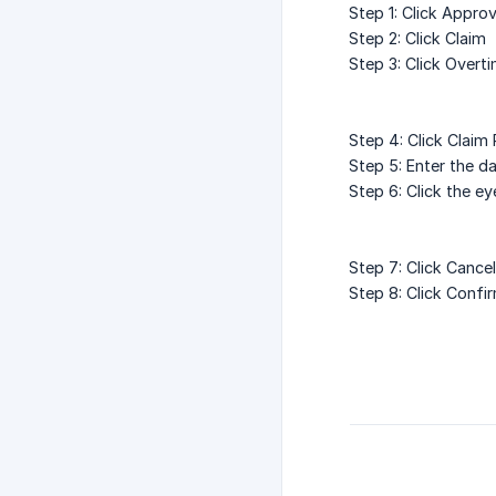
Step 1: Click Approv
Step 2: Click Claim
Step 3: Click Overt
Step 4: Click Claim
Step 5: Enter the d
Step 6: Click the e
Step 7: Click Cance
Step 8: Click Confi