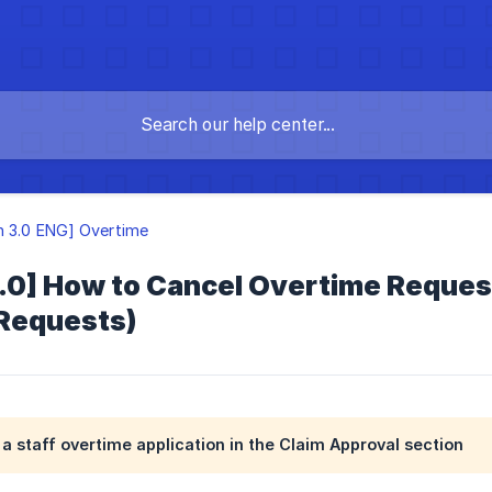
n 3.0 ENG] Overtime
.0] How to Cancel Overtime Reques
Requests)
a staff overtime application in the Claim Approval section