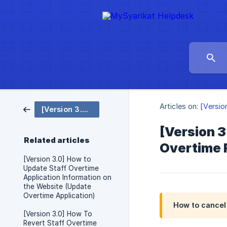
Articles on:
[Versio
[Version 3.0 ENG] Overtime
[Version 3
Related articles
Overtime 
[Version 3.0] How to
Update Staff Overtime
Application Information on
the Website (Update
Overtime Application)
How to cancel 
[Version 3.0] How To
Revert Staff Overtime