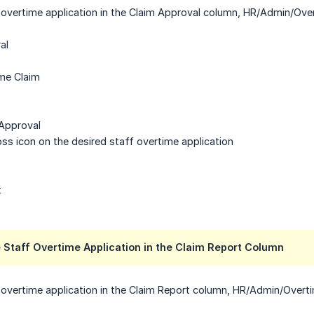
 overtime application in the Claim Approval column, HR/Admin/Over
al
ime Claim
 Approval
ross icon on the desired staff overtime application
t
 Staff Overtime Application in the Claim Report Column
 overtime application in the Claim Report column, HR/Admin/Overti