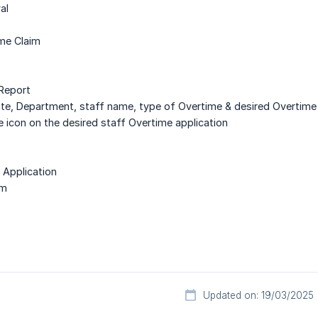
al
ime Claim
 Report
ate, Department, staff name, type of Overtime & desired Overtime 
ye icon on the desired staff Overtime application
l Application
rm
Updated on: 19/03/2025