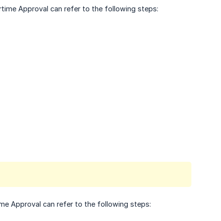
time Approval can refer to the following steps:
me Approval can refer to the following steps: