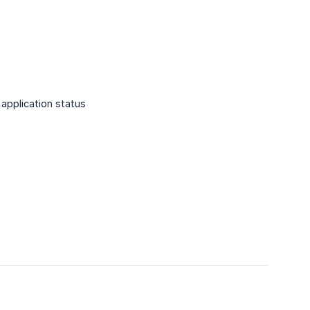
application status