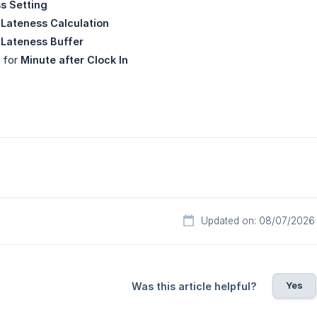
s Setting
 Lateness Calculation
 Lateness Buffer
e for
Minute after Clock In
Updated on: 08/07/2026
Yes
Was this article helpful?