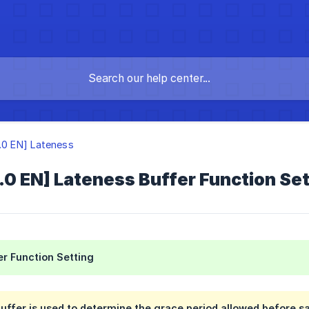
3.0 EN] Lateness
.0 EN] Lateness Buffer Function Sett
r Function Setting
uffer is used to determine the grace period allowed before sal