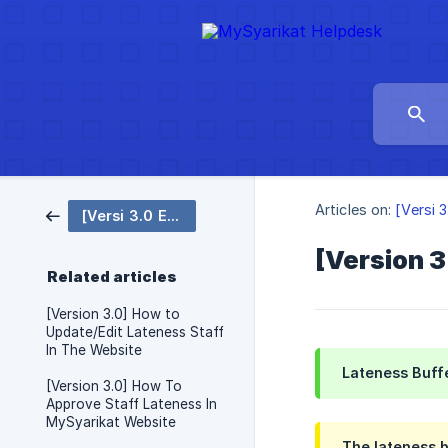
Articles on:
[Versi 
[Versi 3.0 EN] Lateness
[Version 3
Related articles
[Version 3.0] How to
Update/Edit Lateness Staff
In The Website
Lateness Buffe
[Version 3.0] How To
Approve Staff Lateness In
MySyarikat Website
The lateness b