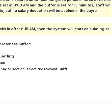
s set at
8:00 AM
and the buffer is set for
15 minutes
, staff w
e, but no salary deduction will be applied in the payroll.
ocks in after
8:15 AM
, then the system will start calculating s
e lateness buffer:
Setting
nce
anager
section, select the relevant
Shift