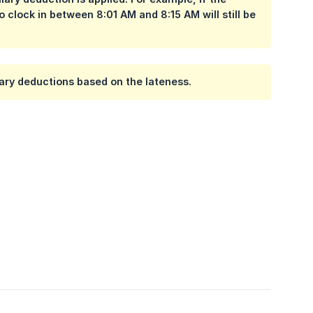
ho clock in between
8:01 AM and 8:15 AM
will still be
alary deductions based on the lateness.