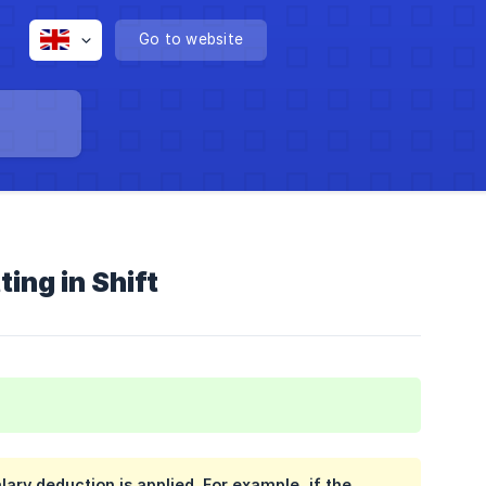
Go to website
ing in Shift
ary deduction is applied. For example, if the