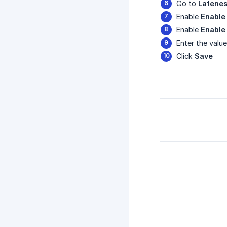
Go to
Latenes
Enable
Enable
Enable
Enable
Enter the valu
Click
Save