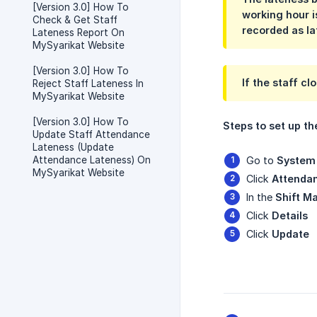
[Version 3.0] How To
working hour i
Check & Get Staff
recorded as lat
Lateness Report On
MySyarikat Website
[Version 3.0] How To
If the staff cl
Reject Staff Lateness In
MySyarikat Website
[Version 3.0] How To
Steps to set up th
Update Staff Attendance
Lateness (Update
Attendance Lateness) On
Go to
System 
MySyarikat Website
Click
Attenda
In the
Shift M
Click
Details
Click
Update