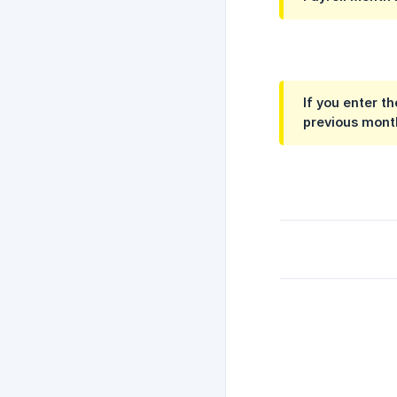
If you enter t
previous mont