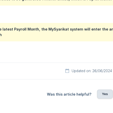
he latest Payroll Month, the MySyarikat system will enter the
h
Updated on: 26/06/2024
Yes
Was this article helpful?