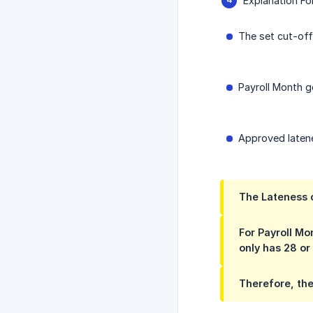
Explanation F
The set cut-off
Payroll Month g
Approved latene
The Lateness c
For Payroll Mo
only has 28 or
Therefore, the