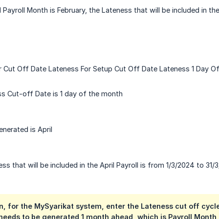
 Payroll Month is February, the Lateness that will be included in t
r Cut Off Date Lateness For Setup Cut Off Date Lateness 1 Day O
s Cut-off Date is 1 day of the month
nerated is April
s that will be included in the April Payroll is from 1/3/2024 to 31/
n, for the MySyarikat system, enter the Lateness cut off cycle
needs to be generated 1 month ahead, which is Payroll Month