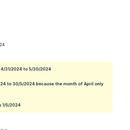
024
is 4/31/2024 to 5/30/2024
2024 to 30/5/2024 because the month of April only
s 1/5/2024