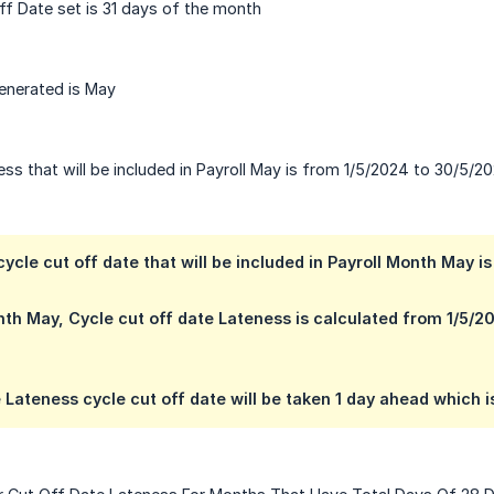
f Date set is 31 days of the month
enerated is May
ss that will be included in Payroll May is from 1/5/2024 to 30/5/2
ycle cut off date that will be included in Payroll Month May 
nth May, Cycle cut off date Lateness is calculated from 1/5/
 Lateness cycle cut off date will be taken 1 day ahead which i