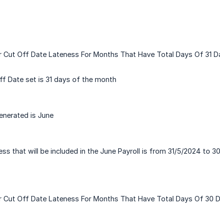
r Cut Off Date Lateness For Months That Have Total Days Of 31 D
f Date set is 31 days of the month
enerated is June
ss that will be included in the June Payroll is from 31/5/2024 to 
or Cut Off Date Lateness For Months That Have Total Days Of 30 