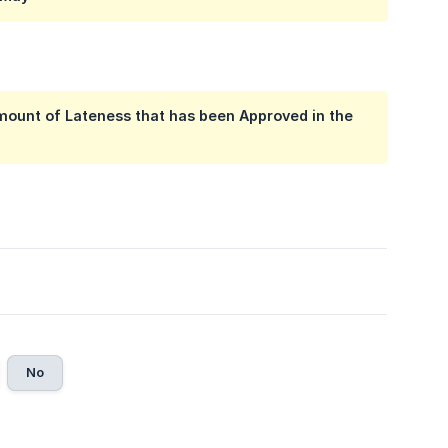
 amount of Lateness that has been Approved in the
No