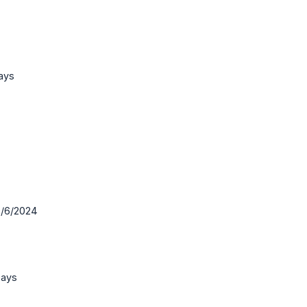
ays
30/6/2024
Days