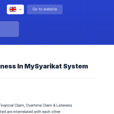
Go to website
teness In MySyarikat System
inancial Claim, Overtime Claim & Lateness
ed are interrelated with each other