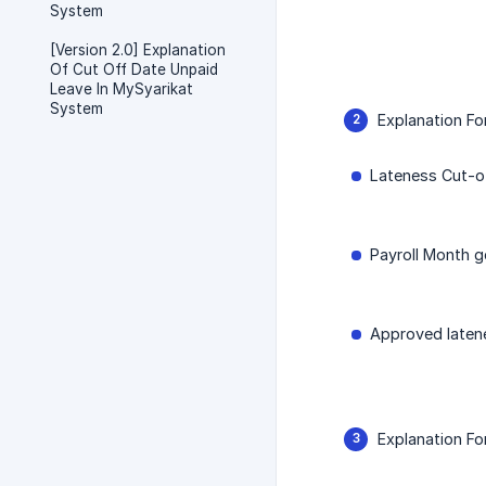
System
[Version 2.0] Explanation
Of Cut Off Date Unpaid
Leave In MySyarikat
System
Explanation Fo
Lateness Cut-of
Payroll Month g
Approved latene
Explanation F