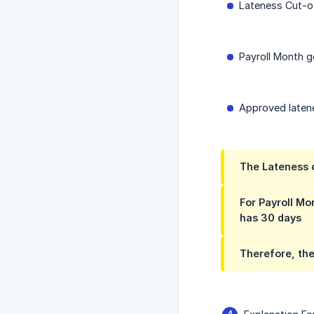
Lateness Cut-of
Payroll Month g
Approved latene
The Lateness c
For Payroll Mo
has 30 days
Therefore, the