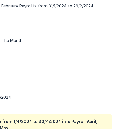
he February Payroll is from 31/1/2024 to 29/2/2024
f The Month
3/2024
 from 1/4/2024 to 30/4/2024 into Payroll April,
 May