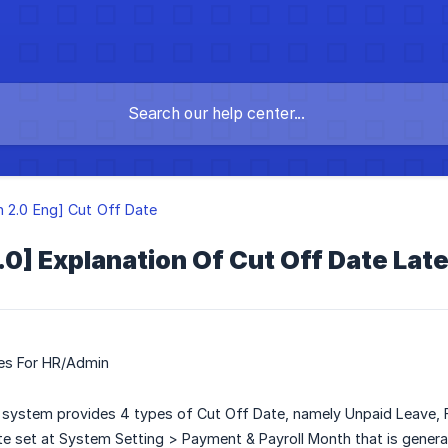
n 2.0 Eng] Cut Off Date
.0] Explanation Of Cut Off Date La
tes For HR/Admin
system provides 4 types of Cut Off Date, namely Unpaid Leave, F
e set at System Setting > Payment & Payroll Month that is generat