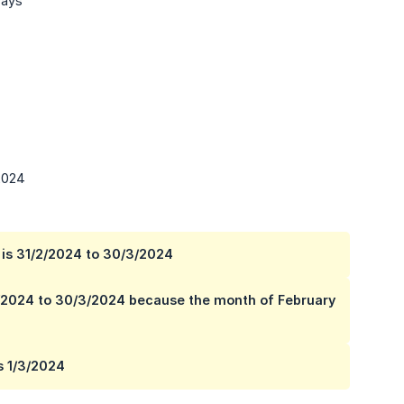
Days
/2024
h is 31/2/2024 to 30/3/2024
/3/2024 to 30/3/2024 because the month of February
s 1/3/2024