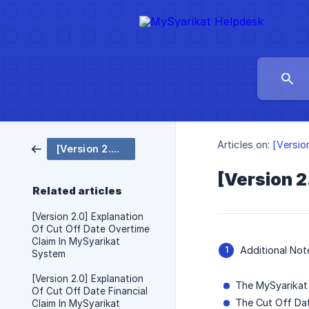
Articles on:
[Versio
[Version 2.0 Eng] Cut Off Date
[Version 2
Related articles
[Version 2.0] Explanation
Of Cut Off Date Overtime
Claim In MySyarikat
Additional No
System
[Version 2.0] Explanation
The MySyarikat 
Of Cut Off Date Financial
The Cut Off Dat
Claim In MySyarikat