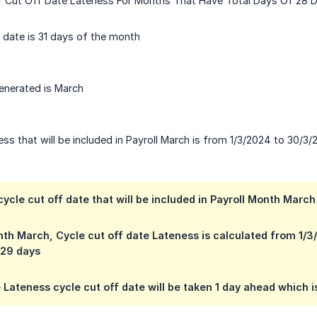
or Cut Off Date Lateness For Months That Have Total Days Of 28 
 date is 31 days of the month
enerated is March
ss that will be included in Payroll March is from 1/3/2024 to 30/3
ycle cut off date that will be included in Payroll Month Marc
nth March, Cycle cut off date Lateness is calculated from 1
 29 days
 Lateness cycle cut off date will be taken 1 day ahead which i