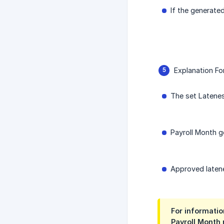
If the generated
Explanation Fo
The set Latenes
Payroll Month ge
Approved latenes
For informatio
Payroll Month 